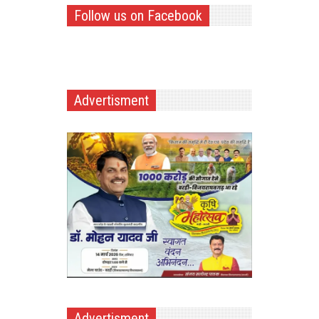
Follow us on Facebook
Advertisment
Advertisment